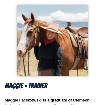
Maggie - Trainer
Maggie Faciszewski is a graduate of Clemson