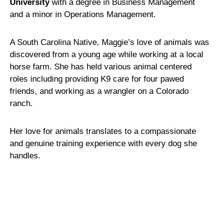
University
with a degree in Business Management
and a minor in Operations Management.
A South Carolina Native, Maggie’s love of animals was
discovered from a young age while working at a local
horse farm. She has held various animal centered
roles including providing K9 care for four pawed
friends, and working as a wrangler on a Colorado
ranch.
Her love for animals translates to a compassionate
and genuine training experience with every dog she
handles.