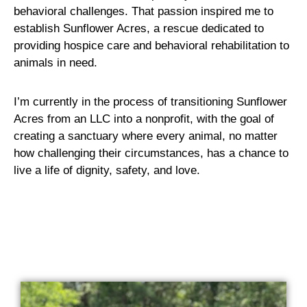
behavioral challenges. That passion inspired me to
establish Sunflower Acres, a rescue dedicated to
providing hospice care and behavioral rehabilitation to
animals in need.
I’m currently in the process of transitioning Sunflower
Acres from an LLC into a nonprofit, with the goal of
creating a sanctuary where every animal, no matter
how challenging their circumstances, has a chance to
live a life of dignity, safety, and love.