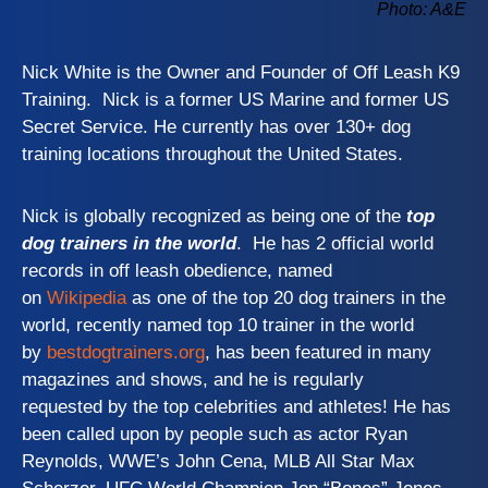
Photo: A&E
Nick White is the Owner and Founder of Off Leash K9
Training. Nick is a former US Marine and former US
Secret Service. He currently has over 130+ dog
training locations throughout the United States.
Nick is globally recognized as being one of the
top
dog trainers in the world
. He has 2 official world
records in off leash obedience, named
on
Wikipedia
as one of the top 20 dog trainers in the
world, recently named top 10 trainer in the world
by
bestdogtrainers.org
, has been featured in many
magazines and shows, and he is regularly
requested by the top celebrities and athletes! He has
been called upon by people such as actor Ryan
Reynolds, WWE’s John Cena, MLB All Star Max