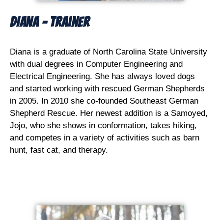
Diana - Trainer
Diana is a graduate of North Carolina State University
with dual degrees in Computer Engineering and
Electrical Engineering. She has always loved dogs
and started working with rescued German Shepherds
in 2005. In 2010 she co-founded Southeast German
Shepherd Rescue. Her newest addition is a Samoyed,
Jojo, who she shows in conformation, takes hiking,
and competes in a variety of activities such as barn
hunt, fast cat, and therapy.