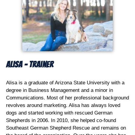
Alisa - Trainer
Alisa is a graduate of Arizona State University with a
degree in Business Management and a minor in
Communications. Most of her professional background
revolves around marketing. Alisa has always loved
dogs and started working with rescued German
Shepherds in 2006. In 2010, she helped co-found
Southeast German Shepherd Rescue and remains on