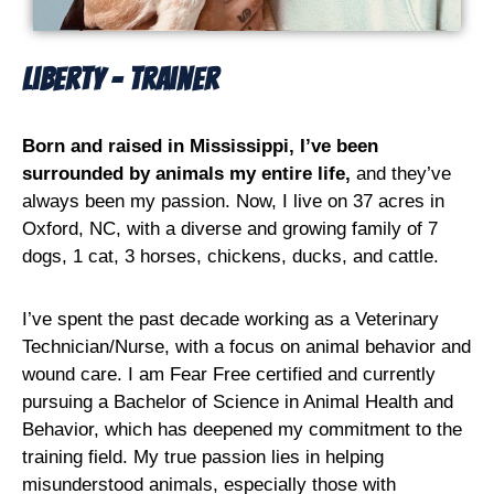
Liberty - Trainer
Born and raised in Mississippi, I’ve been
surrounded by animals my entire life,
and they’ve
always been my passion. Now, I live on 37 acres in
Oxford, NC, with a diverse and growing family of 7
dogs, 1 cat, 3 horses, chickens, ducks, and cattle.
I’ve spent the past decade working as a Veterinary
Technician/Nurse, with a focus on animal behavior and
wound care. I am Fear Free certified and currently
pursuing a Bachelor of Science in Animal Health and
Behavior, which has deepened my commitment to the
training field. My true passion lies in helping
misunderstood animals, especially those with