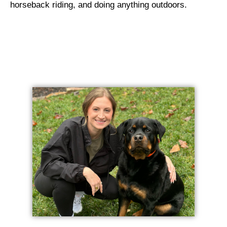
horseback riding, and doing anything outdoors.