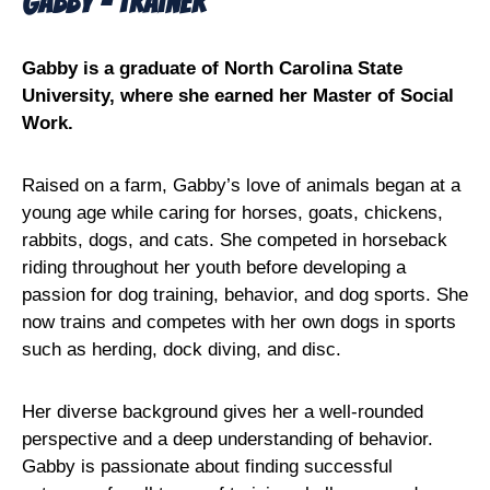
Gabby - Trainer
Gabby is a graduate of North Carolina State
University, where she earned her Master of Social
Work.
Raised on a farm, Gabby’s love of animals began at a
young age while caring for horses, goats, chickens,
rabbits, dogs, and cats. She competed in horseback
riding throughout her youth before developing a
passion for dog training, behavior, and dog sports. She
now trains and competes with her own dogs in sports
such as herding, dock diving, and disc.
Her diverse background gives her a well-rounded
perspective and a deep understanding of behavior.
Gabby is passionate about finding successful