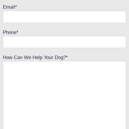
Email
*
Phone
*
How Can We Help Your Dog?
*