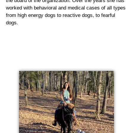
the board of the organization. Over the years she has
worked with behavioral and medical cases of all types
from high energy dogs to reactive dogs, to fearful
dogs.