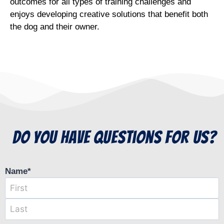
outcomes for all types of training challenges and
enjoys developing creative solutions that benefit both
the dog and their owner.
do you have questions for us?
Name
*