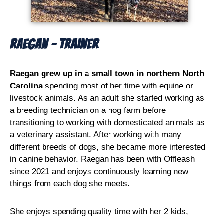
Raegan - Trainer
Raegan grew up in a small town in northern North
Carolina
spending most of her time with equine or
livestock animals. As an adult she started working as
a breeding technician on a hog farm before
transitioning to working with domesticated animals as
a veterinary assistant. After working with many
different breeds of dogs, she became more interested
in canine behavior. Raegan has been with Offleash
since 2021 and enjoys continuously learning new
things from each dog she meets.
She enjoys spending quality time with her 2 kids,