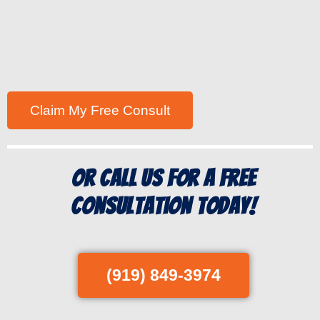
Or Call us for a free
consultation today!
(919) 849-3974