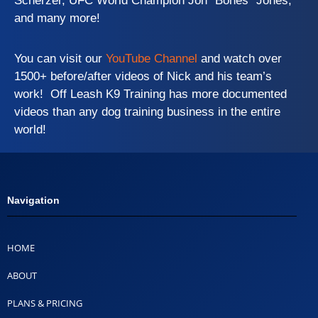
Scherzer, UFC World Champion Jon “Bones” Jones,
and many more!
You can visit our
YouTube Channel
and watch over
1500+ before/after videos of Nick and his team’s
work! Off Leash K9 Training has more documented
videos than any dog training business in the entire
world!
Navigation
HOME
ABOUT
PLANS & PRICING