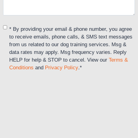
C
* By providing your email & phone number, you agree
o
to receive emails, phone calls, & SMS text messages
n
from us related to our dog training services. Msg &
s
data rates may apply. Msg frequency varies. Reply
e
HELP for help & STOP to cancel. View our
Terms &
n
Conditions
and
Privacy Policy
.
*
t
*