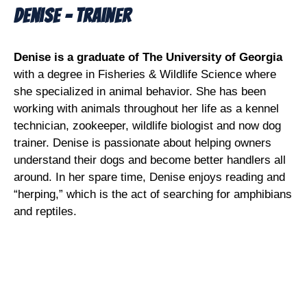
Denise - Trainer
Denise is a graduate of The University of Georgia
with a degree in Fisheries & Wildlife Science where
she specialized in animal behavior. She has been
working with animals throughout her life as a kennel
technician, zookeeper, wildlife biologist and now dog
trainer. Denise is passionate about helping owners
understand their dogs and become better handlers all
around. In her spare time, Denise enjoys reading and
“herping,” which is the act of searching for amphibians
and reptiles.