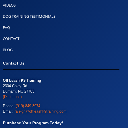
VIDEOS
DOG TRAINING TESTIMONIALS
FAQ
CONTACT
BLOG
Contact Us
Off Leash K9 Training
2304 Coley Rd.
Durham, NC 27703
(Directions)
Phone:
(919) 849-3974
Email:
raleigh@offleashk9training.com
Purchase Your Program Today!