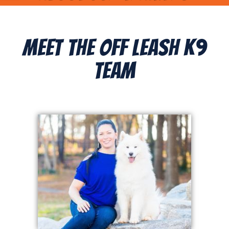
Meet The Off Leash K9
Team