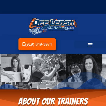
(919) 849-3974
About Our Trainers