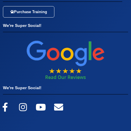
Purchase Training
We're Super Social!
We're Super Social!