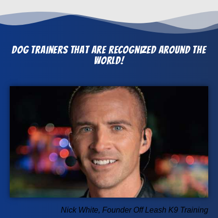
Dog Trainers that Are Recognized Around The
World!
Nick White, Founder Off Leash K9 Training