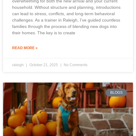
overwhelming for both the new arrival and your current
household. Without structure and planning, introductions
can lead to stress, conflicts, and long-term behavioral
challenges. As a trainer in Raleigh, I’ve guided countless
families through the process of blending new dogs into
their homes. The key is to create
READ MORE »
raleigh
October 21, 2025
No Comments
BLOGS