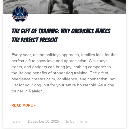
The Gift of Training: Why Obedience Makes
the Perfect Present
Every year, as the holidays approach, families look for the
perfect gift to show love and appreciation. While toys,
treats, and gadgets can bring joy, nothing compares to
the lifelong benefits of proper dog training. The gift of
obedience creates calm, confidence, and connection, not
just for your dog, but for your entire household. As a dog
trainer in Raleigh,
READ MORE »
raleigh
December 16, 2025
No Comments