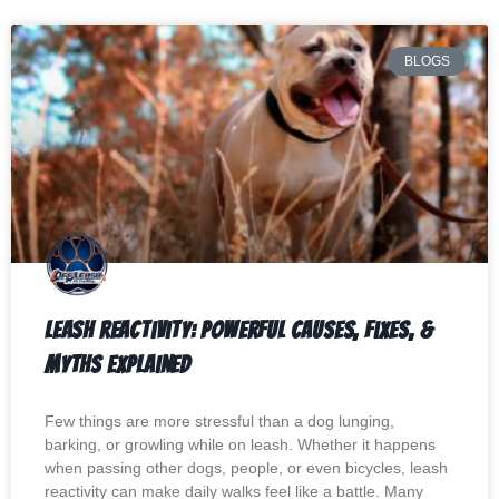
BLOGS
Leash Reactivity: Powerful Causes, Fixes, &
Myths Explained
Few things are more stressful than a dog lunging,
barking, or growling while on leash. Whether it happens
when passing other dogs, people, or even bicycles, leash
reactivity can make daily walks feel like a battle. Many