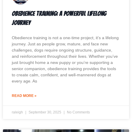
Obedience Training: A Powerful Lifelong
Journey
Obedience training is not a one-time project, it’s a lifelong
journey. Just as people grow, mature, and face new
challenges, dogs require ongoing structure, guidance,
and reinforcement throughout their lives. Whether you’ve
just brought home a new puppy or you’re supporting a
senior companion, obedience training provides the tools
to create calm, confident, and well-mannered dogs at
every age. As
READ MORE »
raleigh
September 30, 2025
No Comments