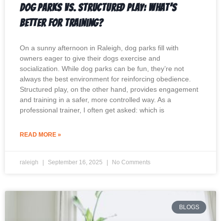
Dog Parks vs. Structured Play: What’s
Better for Training?
On a sunny afternoon in Raleigh, dog parks fill with
owners eager to give their dogs exercise and
socialization. While dog parks can be fun, they’re not
always the best environment for reinforcing obedience.
Structured play, on the other hand, provides engagement
and training in a safer, more controlled way. As a
professional trainer, I often get asked: which is
READ MORE »
raleigh
September 16, 2025
No Comments
BLOGS