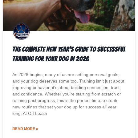
The Complete New Year’s Guide to Successful
Training for Your Dog in 2026
As 2026 begins, many of us are setting personal goals,
and your dog deserves some too. Training isn’t just about
improving behavior; it’s about building connection, trust,
and confidence. Whether you’re starting from scratch or
refining past progress, this is the perfect time to create
new routines that set your dog up for success all year
long. At Off Leash
READ MORE »