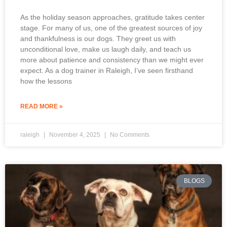
As the holiday season approaches, gratitude takes center
stage. For many of us, one of the greatest sources of joy
and thankfulness is our dogs. They greet us with
unconditional love, make us laugh daily, and teach us
more about patience and consistency than we might ever
expect. As a dog trainer in Raleigh, I’ve seen firsthand
how the lessons
READ MORE »
raleigh
November 4, 2025
No Comments
BLOGS