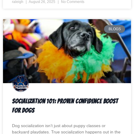
raleigh
August 26, 2025
No Comments
BLOGS
Socialization 101: Proven Confidence Boost
for Dogs
Dog socialization isn’t just about puppy classes or
backyard playdates. True socialization happens out in the