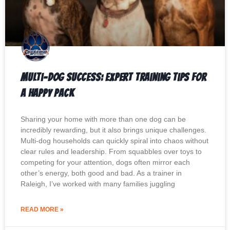
Multi-Dog Success: Expert Training Tips for
a Happy Pack
Sharing your home with more than one dog can be
incredibly rewarding, but it also brings unique challenges.
Multi-dog households can quickly spiral into chaos without
clear rules and leadership. From squabbles over toys to
competing for your attention, dogs often mirror each
other’s energy, both good and bad. As a trainer in
Raleigh, I’ve worked with many families juggling
READ MORE »