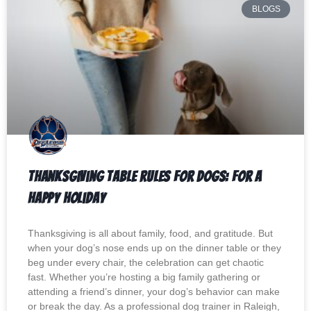
BLOGS
Thanksgiving Table Rules for Dogs: For a
Happy Holiday
Thanksgiving is all about family, food, and gratitude. But
when your dog’s nose ends up on the dinner table or they
beg under every chair, the celebration can get chaotic
fast. Whether you’re hosting a big family gathering or
attending a friend’s dinner, your dog’s behavior can make
or break the day. As a professional dog trainer in Raleigh,