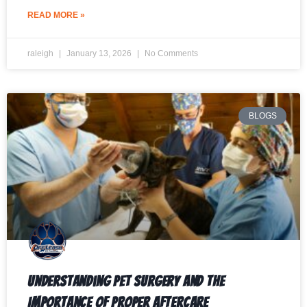
READ MORE »
raleigh
January 13, 2026
No Comments
BLOGS
Understanding Pet Surgery and the
Importance of Proper Aftercare