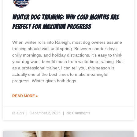
Winter Dog Training: Why Cold Months Are
Perfect for Maximum Progress
When winter rolls into Raleigh, most dog owners assume
training should wait until spring. Between shorter days,
chilly mornings, and holiday distractions, it’s easy to think
your dog won’t benefit much from wintertime training. But
as a professional trainer, I can tell you, this season is
actually one of the best times to make meaningful
progress. Winter gives both dogs
READ MORE »
raleigh
December 2, 2025
No Comments