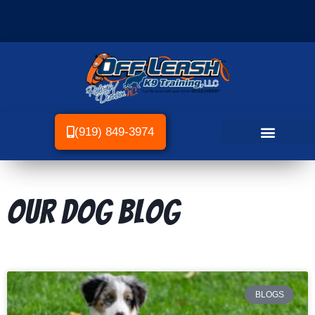
(919) 849-3974
Our dog Blog
BLOGS