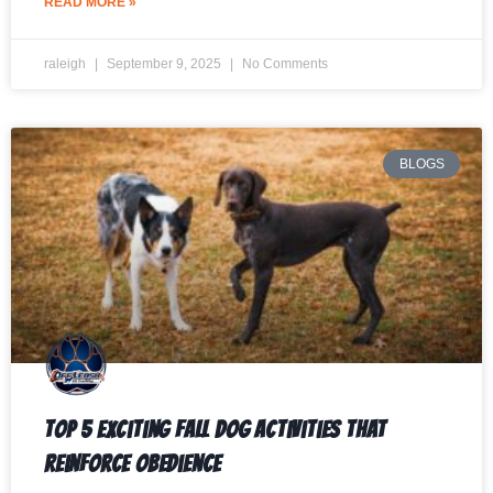
READ MORE »
raleigh
September 9, 2025
No Comments
BLOGS
Top 5 Exciting Fall Dog Activities That
Reinforce Obedience