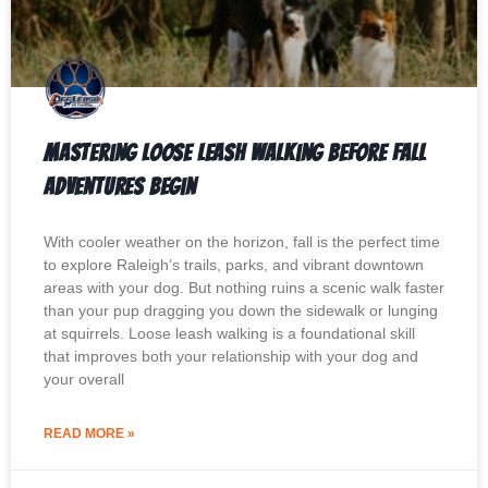
Mastering Loose Leash Walking Before Fall
Adventures Begin
With cooler weather on the horizon, fall is the perfect time
to explore Raleigh’s trails, parks, and vibrant downtown
areas with your dog. But nothing ruins a scenic walk faster
than your pup dragging you down the sidewalk or lunging
at squirrels. Loose leash walking is a foundational skill
that improves both your relationship with your dog and
your overall
READ MORE »