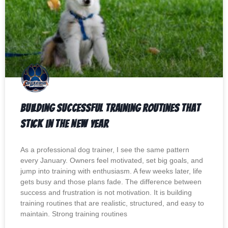
Building Successful Training Routines That
Stick in the New Year
As a professional dog trainer, I see the same pattern
every January. Owners feel motivated, set big goals, and
jump into training with enthusiasm. A few weeks later, life
gets busy and those plans fade. The difference between
success and frustration is not motivation. It is building
training routines that are realistic, structured, and easy to
maintain. Strong training routines