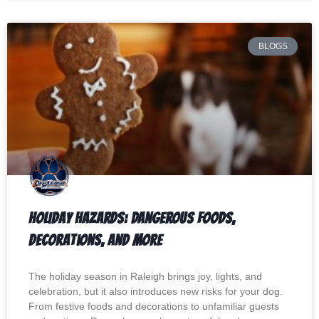
BLOGS
Holiday Hazards: Dangerous Foods,
Decorations, and More
The holiday season in Raleigh brings joy, lights, and
celebration, but it also introduces new risks for your dog.
From festive foods and decorations to unfamiliar guests