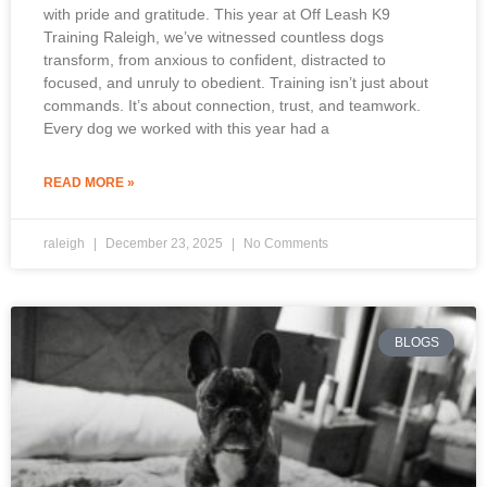
with pride and gratitude. This year at Off Leash K9
Training Raleigh, we’ve witnessed countless dogs
transform, from anxious to confident, distracted to
focused, and unruly to obedient. Training isn’t just about
commands. It’s about connection, trust, and teamwork.
Every dog we worked with this year had a
READ MORE »
raleigh
December 23, 2025
No Comments
BLOGS