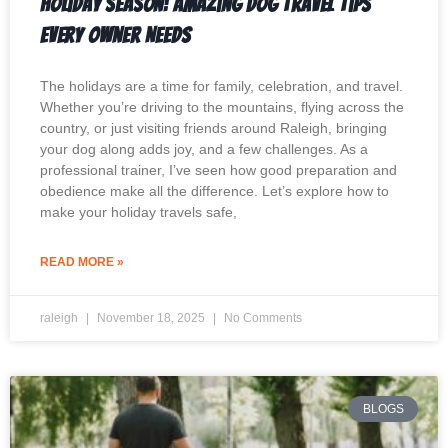
Holiday Season: Amazing Dog Travel Tips
Every Owner Needs
The holidays are a time for family, celebration, and travel.
Whether you’re driving to the mountains, flying across the
country, or just visiting friends around Raleigh, bringing
your dog along adds joy, and a few challenges. As a
professional trainer, I’ve seen how good preparation and
obedience make all the difference. Let’s explore how to
make your holiday travels safe,
READ MORE »
raleigh
November 18, 2025
No Comments
BLOGS