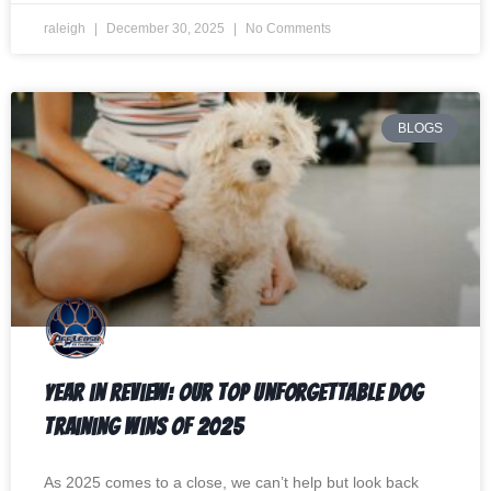
raleigh
December 30, 2025
No Comments
BLOGS
Year in Review: Our Top Unforgettable Dog
Training Wins of 2025
As 2025 comes to a close, we can’t help but look back