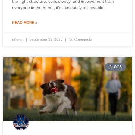
the right structure, consistency, and involvement from
everyone in the home, it’s absolutely achievable.
READ MORE »
raleigh
September 23, 2025
No Comments
BLOGS