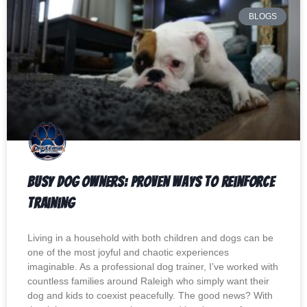
BLOGS
Busy Dog Owners: Proven Ways to Reinforce
Training
Living in a household with both children and dogs can be
one of the most joyful and chaotic experiences
imaginable. As a professional dog trainer, I’ve worked with
countless families around Raleigh who simply want their
dog and kids to coexist peacefully. The good news? With