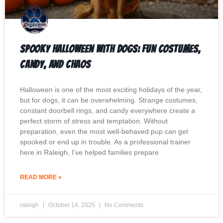
Spooky Halloween with Dogs: Fun Costumes,
Candy, and Chaos
Halloween is one of the most exciting holidays of the year,
but for dogs, it can be overwhelming. Strange costumes,
constant doorbell rings, and candy everywhere create a
perfect storm of stress and temptation. Without
preparation, even the most well-behaved pup can get
spooked or end up in trouble. As a professional trainer
here in Raleigh, I’ve helped families prepare
READ MORE »
raleigh
October 14, 2025
No Comments