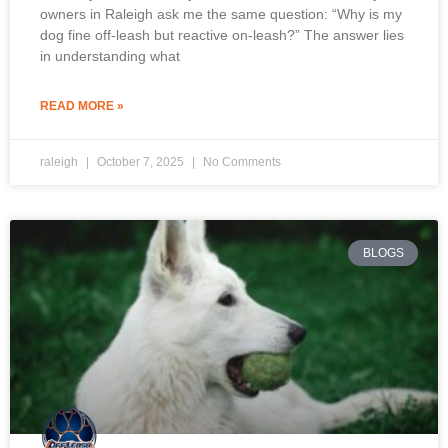
owners in Raleigh ask me the same question: “Why is my
dog fine off-leash but reactive on-leash?” The answer lies
in understanding what
READ MORE »
raleigh
October 7, 2025
No Comments
BLOGS