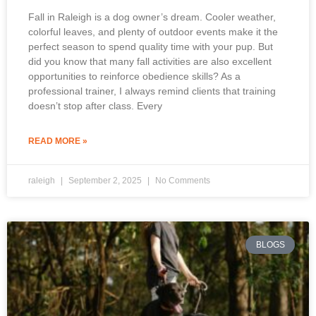
Fall in Raleigh is a dog owner’s dream. Cooler weather,
colorful leaves, and plenty of outdoor events make it the
perfect season to spend quality time with your pup. But
did you know that many fall activities are also excellent
opportunities to reinforce obedience skills? As a
professional trainer, I always remind clients that training
doesn’t stop after class. Every
READ MORE »
raleigh
September 2, 2025
No Comments
BLOGS