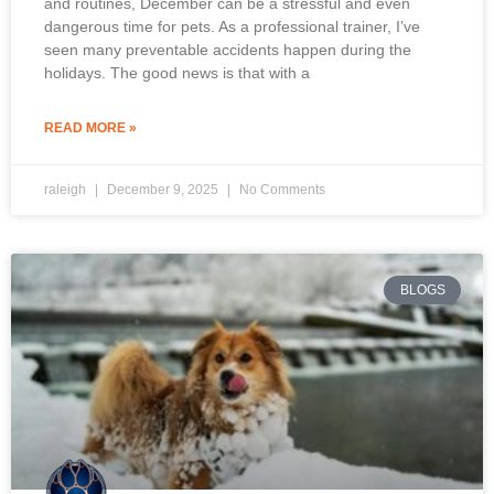
and routines, December can be a stressful and even
dangerous time for pets. As a professional trainer, I’ve
seen many preventable accidents happen during the
holidays. The good news is that with a
READ MORE »
raleigh
December 9, 2025
No Comments
BLOGS