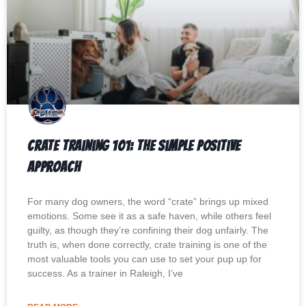
Crate Training 101: The Simple Positive
Approach
For many dog owners, the word “crate” brings up mixed
emotions. Some see it as a safe haven, while others feel
guilty, as though they’re confining their dog unfairly. The
truth is, when done correctly, crate training is one of the
most valuable tools you can use to set your pup up for
success. As a trainer in Raleigh, I’ve