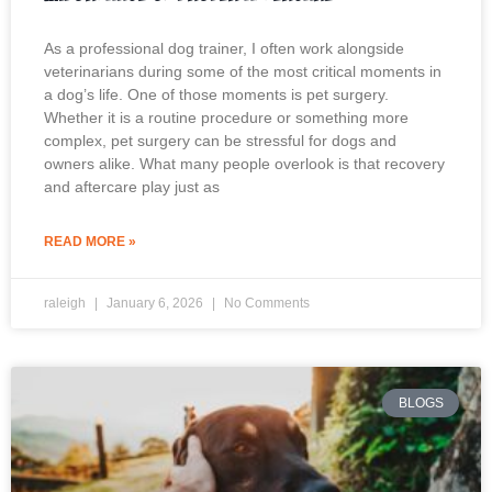
As a professional dog trainer, I often work alongside
veterinarians during some of the most critical moments in
a dog’s life. One of those moments is pet surgery.
Whether it is a routine procedure or something more
complex, pet surgery can be stressful for dogs and
owners alike. What many people overlook is that recovery
and aftercare play just as
READ MORE »
raleigh
January 6, 2026
No Comments
BLOGS