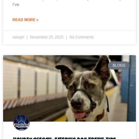
I’ve
READ MORE »
raleigh
November 25, 2025
No Comments
BLOGS