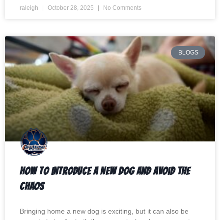
raleigh
October 28, 2025
No Comments
BLOGS
How to Introduce a New Dog and Avoid the
Chaos
Bringing home a new dog is exciting, but it can also be