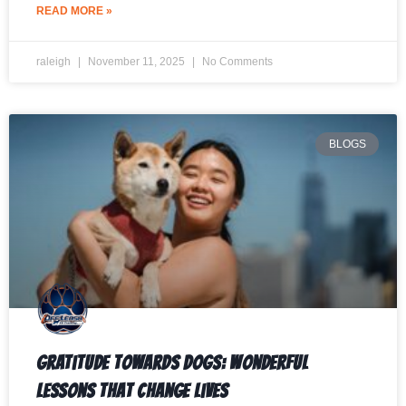
READ MORE »
raleigh
November 11, 2025
No Comments
BLOGS
Gratitude Towards Dogs: Wonderful
Lessons That Change Lives