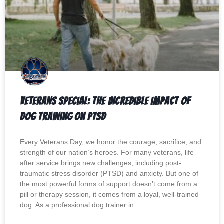
Veterans Special: The Incredible Impact of
Dog Training on PTSD
Every Veterans Day, we honor the courage, sacrifice, and
strength of our nation’s heroes. For many veterans, life
after service brings new challenges, including post-
traumatic stress disorder (PTSD) and anxiety. But one of
the most powerful forms of support doesn’t come from a
pill or therapy session, it comes from a loyal, well-trained
dog. As a professional dog trainer in