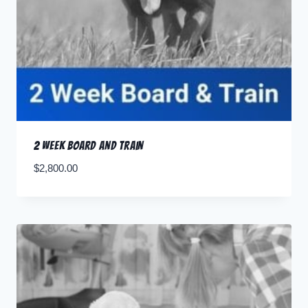
2 Week Board and Train
$
2,800.00
Pay Deposit