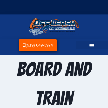
(919) 849-3974
Board and
Train