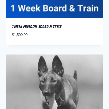
1 Week Freedom Board & Train
$
1,500.00