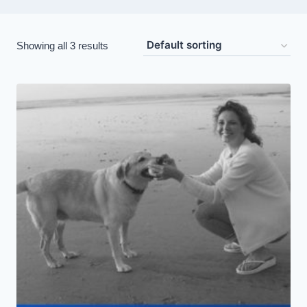
Showing all 3 results