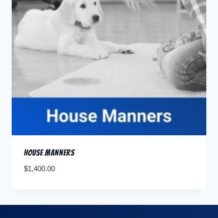
House Manners
$
1,400.00