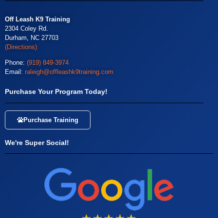
Off Leash K9 Training
2304 Coley Rd.
Durham, NC 27703
(Directions)
Phone:
(919) 849-3974
Email:
raleigh@offleashk9training.com
Purchase Your Program Today!
Purchase Training
We're Super Social!