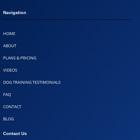
Navigation
HOME
ABOUT
PLANS & PRICING
VIDEOS
DOG TRAINING TESTIMONIALS
FAQ
CONTACT
BLOG
Contact Us