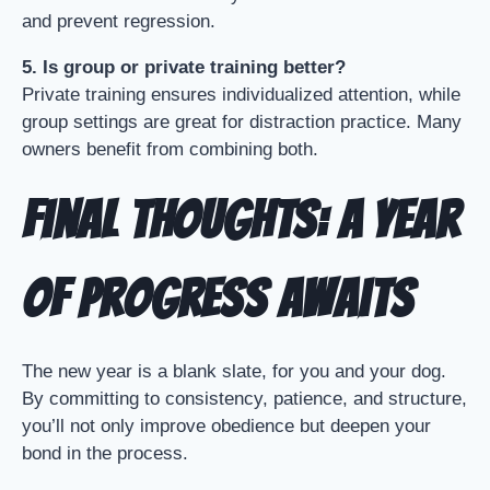
and prevent regression.
5. Is group or private training better?
Private training ensures individualized attention, while
group settings are great for distraction practice. Many
owners benefit from combining both.
Final Thoughts: A Year
of Progress Awaits
The new year is a blank slate, for you and your dog.
By committing to consistency, patience, and structure,
you’ll not only improve obedience but deepen your
bond in the process.