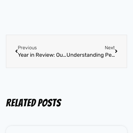
Previous
Next
Year in Review: Our Top Unforgettable Dog Training Wins of 2025
Understanding Pet Surgery and the Importance of Proper Aftercare
Related Posts