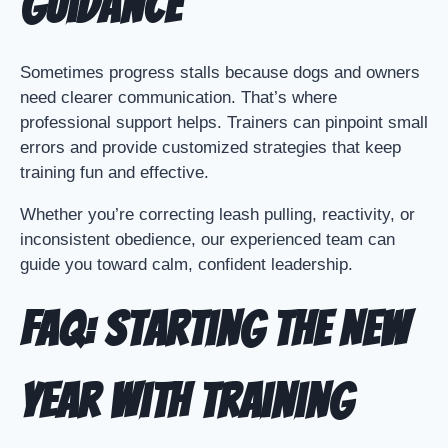
Guidance
Sometimes progress stalls because dogs and owners
need clearer communication. That’s where
professional support helps. Trainers can pinpoint small
errors and provide customized strategies that keep
training fun and effective.
Whether you’re correcting leash pulling, reactivity, or
inconsistent obedience, our experienced team can
guide you toward calm, confident leadership.
FAQ: Starting the New
Year with Training