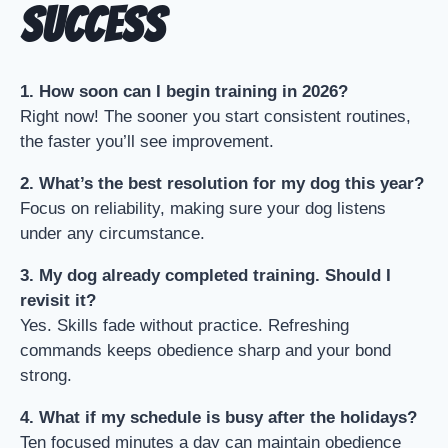
Success
1. How soon can I begin training in 2026?
Right now! The sooner you start consistent routines,
the faster you’ll see improvement.
2. What’s the best resolution for my dog this year?
Focus on reliability, making sure your dog listens
under any circumstance.
3. My dog already completed training. Should I
revisit it?
Yes. Skills fade without practice. Refreshing
commands keeps obedience sharp and your bond
strong.
4. What if my schedule is busy after the holidays?
Ten focused minutes a day can maintain obedience