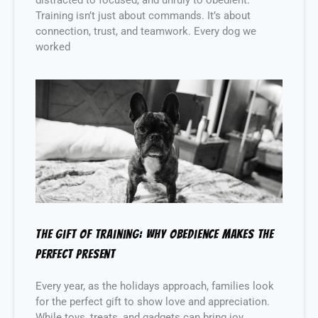
Training isn’t just about commands. It’s about
connection, trust, and teamwork. Every dog we
worked
The Gift of Training: Why Obedience Makes the
Perfect Present
Every year, as the holidays approach, families look
for the perfect gift to show love and appreciation.
While toys, treats, and gadgets can bring joy,