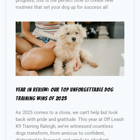
progress, this is the perfect time to create new
routines that set your dog up for success all
Year in Review: Our Top Unforgettable Dog
Training Wins of 2025
As 2025 comes to a close, we can’t help but look
back with pride and gratitude. This year at Off Leash
K9 Training Raleigh, we’ve witnessed countless
dogs transform, from anxious to confident,
distracted to focused, and unruly to obedient.