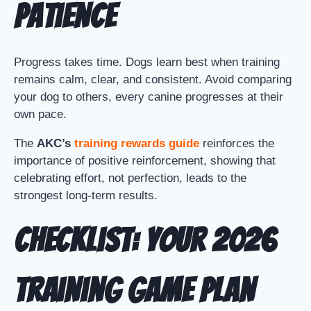
Patience
Progress takes time. Dogs learn best when training
remains calm, clear, and consistent. Avoid comparing
your dog to others, every canine progresses at their
own pace.
The
AKC’s
training rewards guide
reinforces the
importance of positive reinforcement, showing that
celebrating effort, not perfection, leads to the
strongest long-term results.
Checklist: Your 2026
Training Game Plan