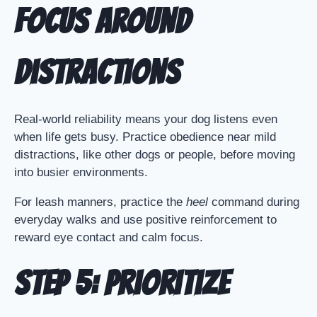
Focus Around
Distractions
Real-world reliability means your dog listens even
when life gets busy. Practice obedience near mild
distractions, like other dogs or people, before moving
into busier environments.
For leash manners, practice the
heel
command during
everyday walks and use positive reinforcement to
reward eye contact and calm focus.
Step 5: Prioritize