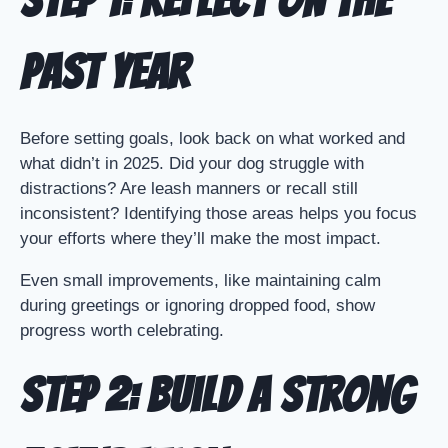
Step 1: Reflect on the
Past Year
Before setting goals, look back on what worked and
what didn’t in 2025. Did your dog struggle with
distractions? Are leash manners or recall still
inconsistent? Identifying those areas helps you focus
your efforts where they’ll make the most impact.
Even small improvements, like maintaining calm
during greetings or ignoring dropped food, show
progress worth celebrating.
Step 2: Build a Strong