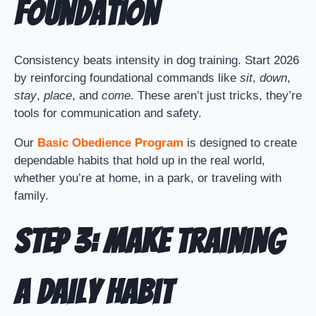
Foundation
Consistency beats intensity in dog training. Start 2026
by reinforcing foundational commands like
sit
,
down
,
stay
,
place
, and
come
. These aren’t just tricks, they’re
tools for communication and safety.
Our
Basic Obedience Program
is designed to create
dependable habits that hold up in the real world,
whether you’re at home, in a park, or traveling with
family.
Step 3: Make Training
a Daily Habit