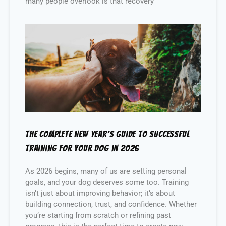
many people overlook is that recovery
The Complete New Year’s Guide to Successful
Training for Your Dog in 2026
As 2026 begins, many of us are setting personal
goals, and your dog deserves some too. Training
isn’t just about improving behavior; it’s about
building connection, trust, and confidence. Whether
you’re starting from scratch or refining past