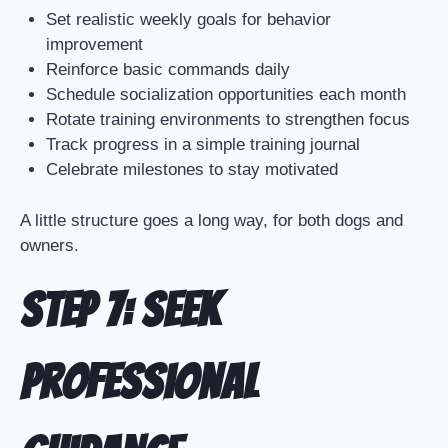
Set realistic weekly goals for behavior
improvement
Reinforce basic commands daily
Schedule socialization opportunities each month
Rotate training environments to strengthen focus
Track progress in a simple training journal
Celebrate milestones to stay motivated
A little structure goes a long way, for both dogs and
owners.
Step 7: Seek
Professional