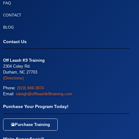
FAQ
CONTACT
BLOG
Contact Us
Off Leash K9 Training
2304 Coley Rd.
Durham, NC 27703
(Directions)
Phone:
(919) 849-3974
Email:
raleigh@offleashk9training.com
Purchase Your Program Today!
Purchase Training
We're Super Social!