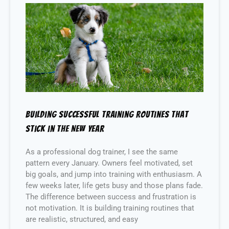
Building Successful Training Routines That
Stick in the New Year
As a professional dog trainer, I see the same
pattern every January. Owners feel motivated, set
big goals, and jump into training with enthusiasm. A
few weeks later, life gets busy and those plans fade.
The difference between success and frustration is
not motivation. It is building training routines that
are realistic, structured, and easy