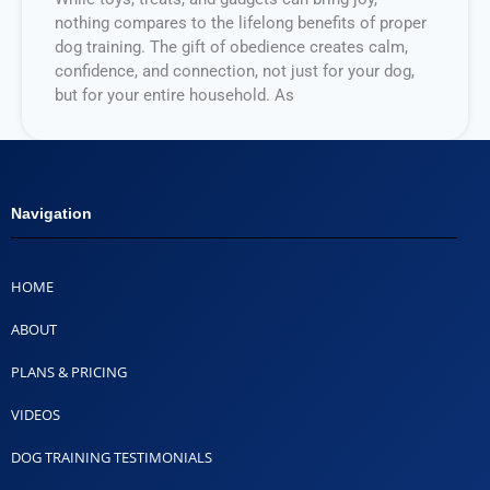
nothing compares to the lifelong benefits of proper
dog training. The gift of obedience creates calm,
confidence, and connection, not just for your dog,
but for your entire household. As
Navigation
HOME
ABOUT
PLANS & PRICING
VIDEOS
DOG TRAINING TESTIMONIALS