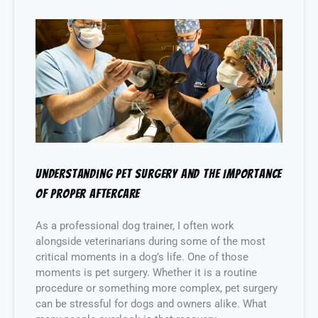
Understanding Pet Surgery and the Importance
of Proper Aftercare
As a professional dog trainer, I often work
alongside veterinarians during some of the most
critical moments in a dog’s life. One of those
moments is pet surgery. Whether it is a routine
procedure or something more complex, pet surgery
can be stressful for dogs and owners alike. What