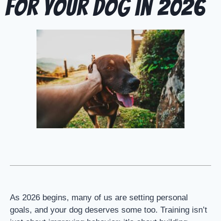
for Your Dog in 2026
As 2026 begins, many of us are setting personal
goals, and your dog deserves some too. Training isn’t