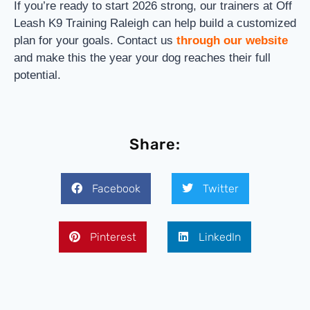
If you’re ready to start 2026 strong, our trainers at Off
Leash K9 Training Raleigh can help build a customized
plan for your goals. Contact us
through our website
and make this the year your dog reaches their full
potential.
Share:
Facebook
Twitter
Pinterest
LinkedIn