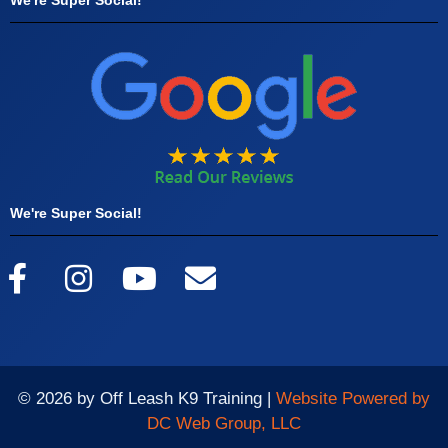
We're Super Social!
© 2026 by Off Leash K9 Training |
Website Powered by
DC Web Group, LLC