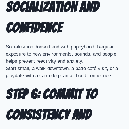
Socialization and
Confidence
Socialization doesn’t end with puppyhood. Regular
exposure to new environments, sounds, and people
helps prevent reactivity and anxiety.
Start small, a walk downtown, a patio café visit, or a
playdate with a calm dog can all build confidence.
Step 6: Commit to
Consistency and