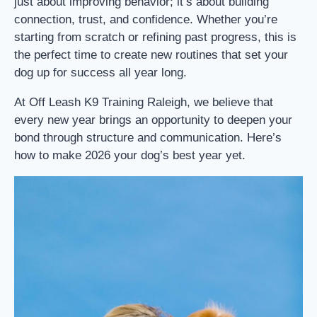
just about improving behavior; it’s about building
connection, trust, and confidence. Whether you’re
starting from scratch or refining past progress, this is
the perfect time to create new routines that set your
dog up for success all year long.
At Off Leash K9 Training Raleigh, we believe that
every new year brings an opportunity to deepen your
bond through structure and communication. Here’s
how to make 2026 your dog’s best year yet.