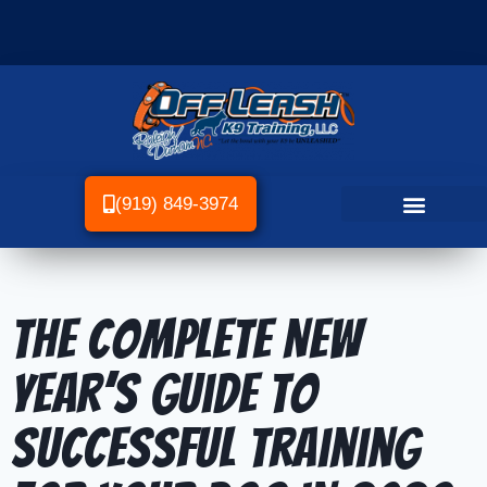
(919) 849-3974
The Complete New
Year’s Guide to
Successful Training