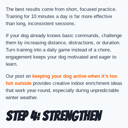
The best results come from short, focused practice.
Training for 10 minutes a day is far more effective
than long, inconsistent sessions.
If your dog already knows basic commands, challenge
them by increasing distance, distractions, or duration.
Turn training into a daily game instead of a chore,
engagement keeps your dog motivated and eager to
learn.
Our post on
keeping your dog active when it’s too
hot outside
provides creative indoor enrichment ideas
that work year-round, especially during unpredictable
winter weather.
Step 4: Strengthen