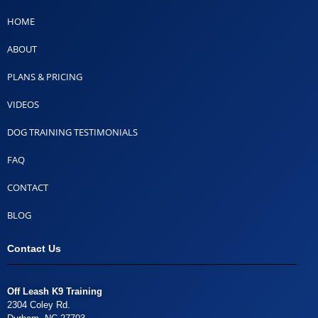
HOME
ABOUT
PLANS & PRICING
VIDEOS
DOG TRAINING TESTIMONIALS
FAQ
CONTACT
BLOG
Contact Us
Off Leash K9 Training
2304 Coley Rd.