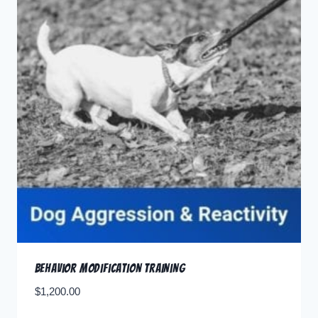
Behavior Modification Training
$
1,200.00