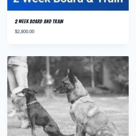
2 Week Board and Train
$
2,800.00
Pay Deposit