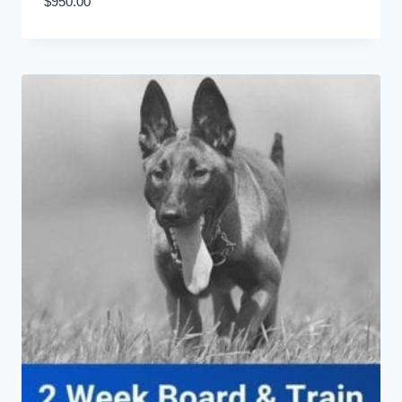
$
950.00