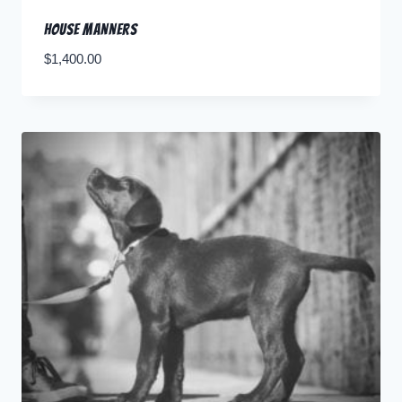
House Manners
$
1,400.00