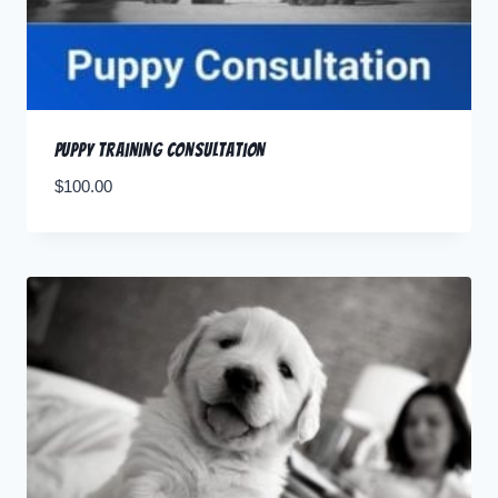
Puppy Training Consultation
$
100.00