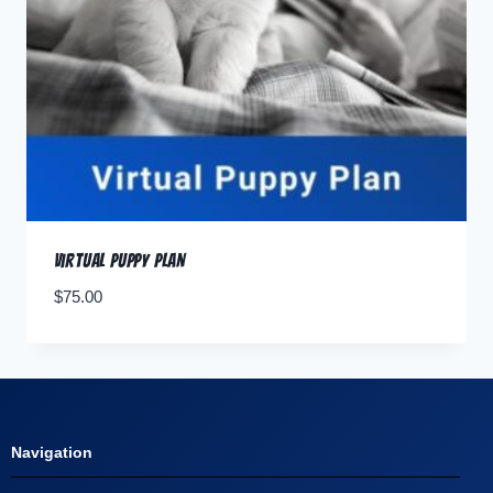
Virtual Puppy Plan
$
75.00
Navigation