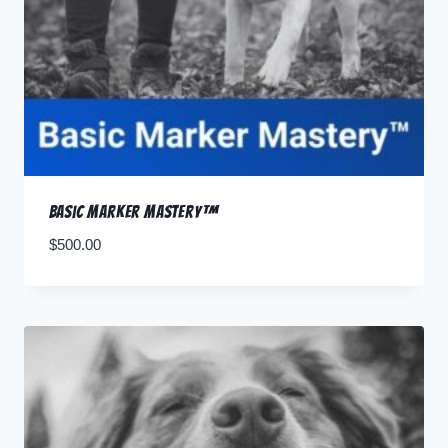
Basic Marker Mastery™
$
500.00