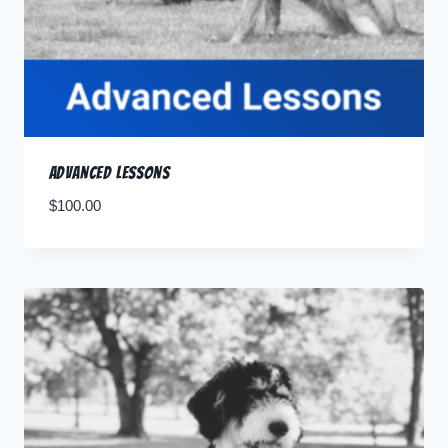
Advanced Lessons
$
100.00