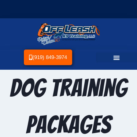
(919) 849-3974
Dog Training
Packages