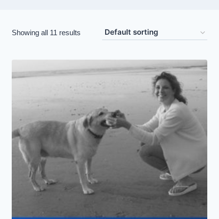
Showing all 11 results