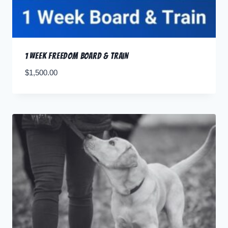
1 Week Freedom Board & Train
$
1,500.00