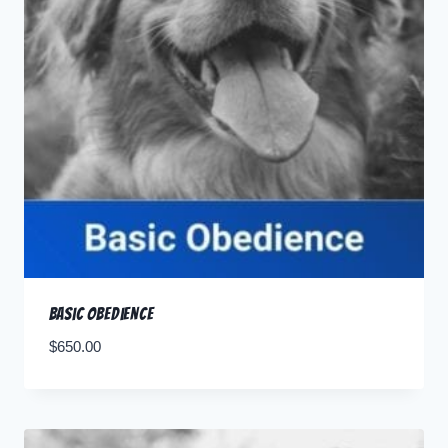
Basic Obedience
$
650.00