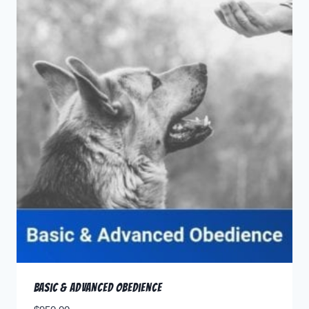
Basic & Advanced Obedience