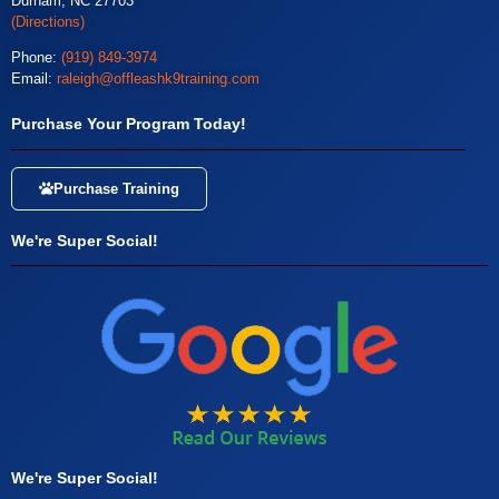
Durham, NC 27703
(Directions)
Phone:
(919) 849-3974
Email:
raleigh@offleashk9training.com
Purchase Your Program Today!
Purchase Training
We're Super Social!
We're Super Social!