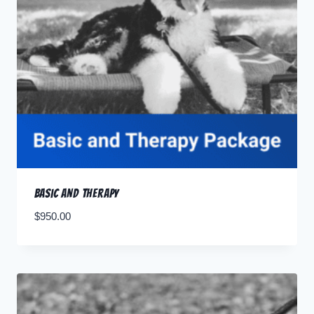
Basic and Therapy
$
950.00