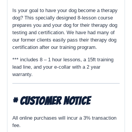
Is your goal to have your dog become a therapy
dog? This specially designed 8-lesson course
prepares you and your dog for their therapy dog
testing and certification. We have had many of
our former clients easily pass their therapy dog
certification after our training program.
*** includes 8 – 1 hour lessons, a 15ft training
lead line, and your e-collar with a 2 year
warranty.
* CUSTOMER NOTICE
All online purchases will incur a 3% transaction
fee.