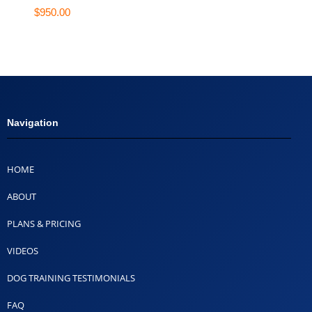
$
950.00
Navigation
HOME
ABOUT
PLANS & PRICING
VIDEOS
DOG TRAINING TESTIMONIALS
FAQ