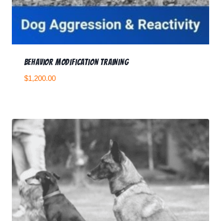
Behavior Modification Training
$
1,200.00