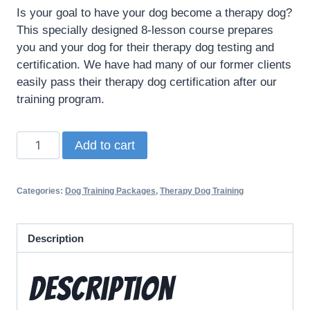
Is your goal to have your dog become a therapy dog?
This specially designed 8-lesson course prepares
you and your dog for their therapy dog testing and
certification. We have had many of our former clients
easily pass their therapy dog certification after our
training program.
Add to cart
Categories:
Dog Training Packages
,
Therapy Dog Training
Description
Description