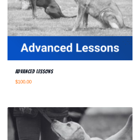
Advanced Lessons
$
100.00