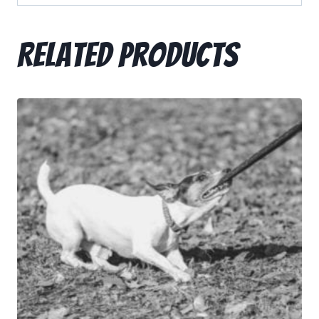
Related products