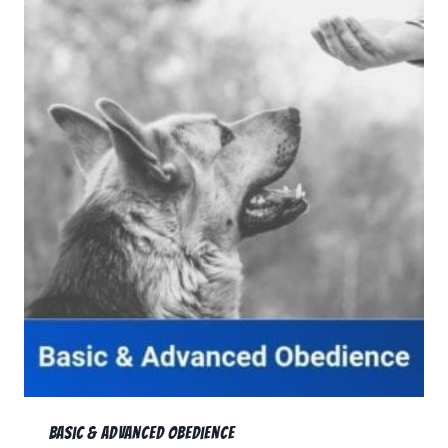
Basic & Advanced Obedience