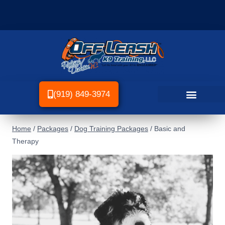
(919) 849-3974
Home
/
Packages
/
Dog Training Packages
/
Basic and
Therapy