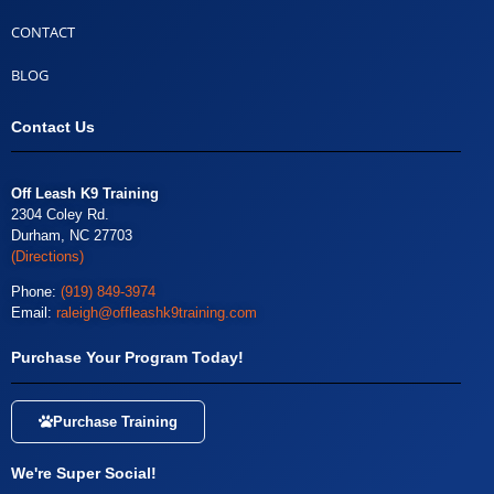
CONTACT
BLOG
Contact Us
Off Leash K9 Training
2304 Coley Rd.
Durham, NC 27703
(Directions)
Phone:
(919) 849-3974
Email:
raleigh@offleashk9training.com
Purchase Your Program Today!
Purchase Training
We're Super Social!