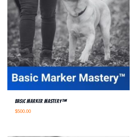
Basic Marker Mastery™
$
500.00