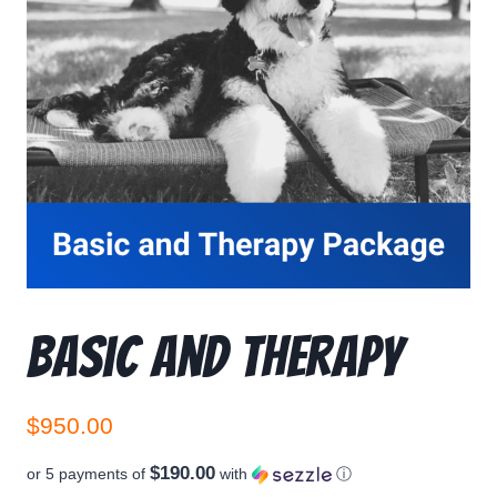
Basic and Therapy
$
950.00
$190.00
or 5 payments of
with
ⓘ