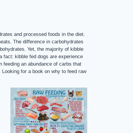
rates and processed foods in the diet.
meats. The difference in carbohydrates
bohydrates. Yet, the majority of kibble
 fact: kibble fed dogs are experience
han feeding an abundance of carbs that
s. Looking for a book on why to feed raw