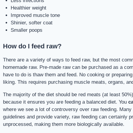
Less infections
Healthier weight
Improved muscle tone
Shinier, softer coat
Smaller poops
How do I feed raw?
There are a variety of ways to feed raw, but the most co
homemade raw. Pre-made raw can be purchased as a complet
have to do is thaw them and feed. No cooking or preparing 
liking. This requires purchasing muscle meats, organs, and 
The majority of the diet should be red meats (at least 50%)
because it ensures you are feeding a balanced diet. You
c
where we see a lot of controversy over raw feeding. Many ve
guidelines and provide variety, raw feeding can certainly pro
unprocessed, making them more biologically available.