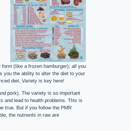
orm (like a frozen hamburger); all you
ou the ability to alter the diet to your
ced diet. Variety is key here!
and pork). The variety is so important
nts and lead to health problems. This is
be true. But if you follow the PMR
ble, the nutrients in raw are