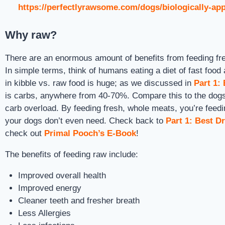
https://perfectlyrawsome.com/dogs/biologically-app
Why raw?
There are an enormous amount of benefits from feeding fre
In simple terms, think of humans eating a diet of fast foo
in kibble vs. raw food is huge; as we discussed in
Part 1:
is carbs, anywhere from 40-70%. Compare this to the dogs 
carb overload. By feeding fresh, whole meats, you’re feedin
your dogs don’t even need. Check back to
Part 1: Best D
check out
Primal Pooch’s E-Book
!
The benefits of feeding raw include:
Improved overall health
Improved energy
Cleaner teeth and fresher breath
Less Allergies