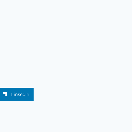
LinkedIn