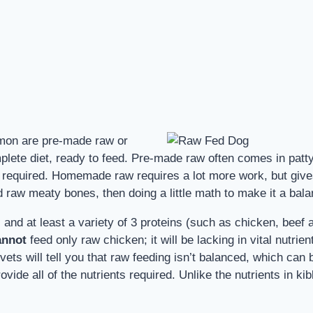
mmon are pre-made raw or
e diet, ready to feed. Pre-made raw often comes in patty f
required. Homemade raw requires a lot more work, but gives y
raw meaty bones, then doing a little math to make it a balan
 and at least a variety of 3 proteins (such as chicken, beef 
annot
feed only raw chicken; it will be lacking in vital nutrie
ts will tell you that raw feeding isn’t balanced, which can 
vide all of the nutrients required. Unlike the nutrients in kib