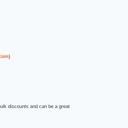
.com
)
ulk discounts and can be a great