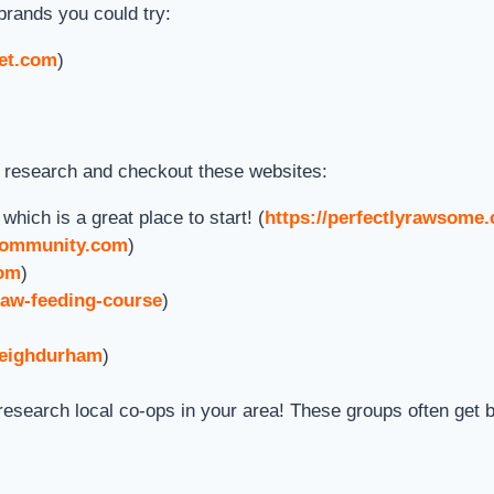
brands you could try:
et.com
)
o research and checkout these websites:
ich is a great place to start! (
https://perfectlyrawsome
gcommunity.com
)
com
)
raw-feeding-course
)
leighdurham
)
esearch local co-ops in your area! These groups often get b