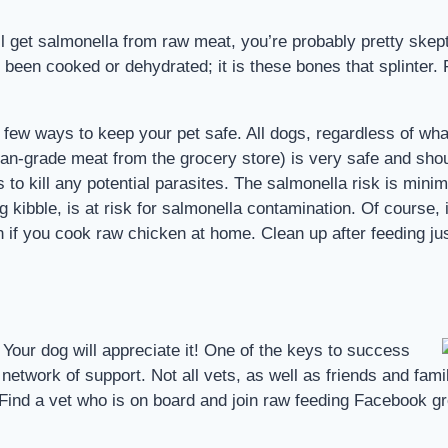
ill get salmonella from raw meat, you’re probably pretty skep
e been cooked or dehydrated; it is these bones that splinter.
a few ways to keep your pet safe. All dogs, regardless of wha
man-grade meat from the grocery store) is very safe and shou
to kill any potential parasites. The salmonella risk is minima
g kibble, is at risk for salmonella contamination. Of course,
than if you cook raw chicken at home. Clean up after feeding j
 Your dog will appreciate it! One of the keys to success
etwork of support. Not all vets, as well as friends and famil
Find a vet who is on board and join raw feeding Facebook g