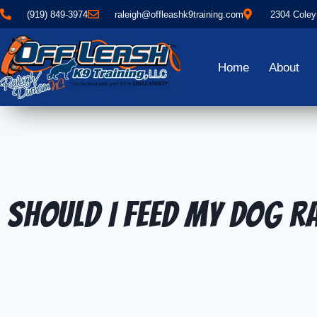
(919) 849-3974
raleigh@offleashk9training.com
2304 Coley
Home
About
Should I Feed My Dog 