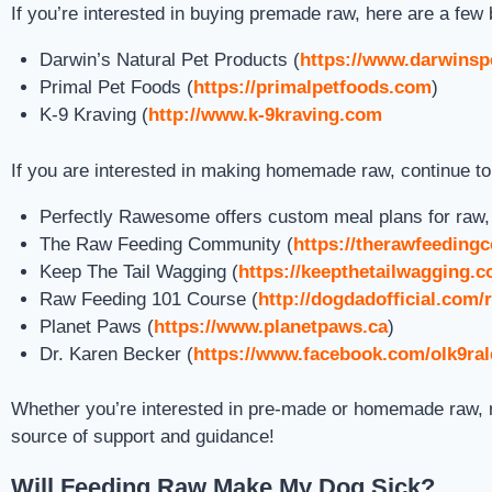
If you’re interested in buying premade raw, here are a few 
Darwin’s Natural Pet Products (
https://www.darwinsp
Primal Pet Foods (
https://primalpetfoods.com
)
K-9 Kraving (
http://www.k-9kraving.com
If you are interested in making homemade raw, continue t
Perfectly Rawesome offers custom meal plans for raw, wh
The Raw Feeding Community (
https://therawfeedin
Keep The Tail Wagging (
https://keepthetailwagging.
Raw Feeding 101 Course (
http://dogdadofficial.com/
Planet Paws (
https://www.planetpaws.ca
)
Dr. Karen Becker (
https://www.facebook.com/olk9ra
Whether you’re interested in pre-made or homemade raw, r
source of support and guidance!
Will Feeding Raw Make My Dog Sick?