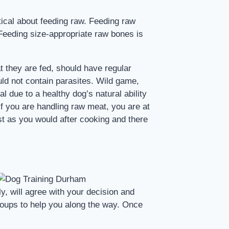
tical about feeding raw. Feeding raw
 Feeding size-appropriate raw bones is
t they are fed, should have regular
ld not contain parasites. Wild game,
l due to a healthy dog’s natural ability
 if you are handling raw meat, you are at
ust as you would after cooking and there
y, will agree with your decision and
roups to help you along the way. Once