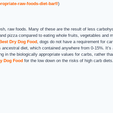
ropriate-raw-foods-diet-barf/
)
sh, raw foods. Many of these are the result of less carbohyd
d and pizza compared to eating whole fruits, vegetables and 
 Best Dry Dog Food
, dogs do not have a requirement for car
ancestral diet, which contained anywhere from 0-15%. It’s a
g in the biologically appropriate values for carbs, rather t
ry Dog Food
for the low down on the risks of high carb diet