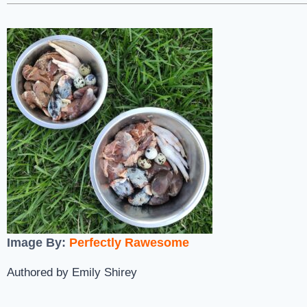
Image By:
Perfectly Rawesome
Authored by Emily Shirey