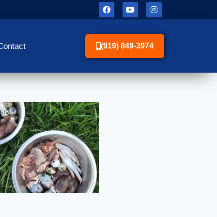
Contact
(919) 849-3974