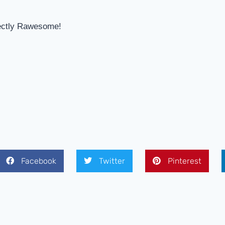
ectly Rawesome!
Facebook
Twitter
Pinterest