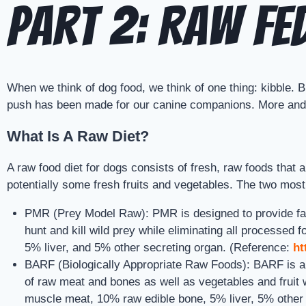
Part 2: Raw Fe
When we think of dog food, we think of one thing: kibble.
push has been made for our canine companions. More and m
What Is A Raw Diet?
A raw food diet for dogs consists of fresh, raw foods that
potentially some fresh fruits and vegetables. The two most
PMR (Prey Model Raw): PMR is designed to provide famil
hunt and kill wild prey while eliminating all processe
5% liver, and 5% other secreting organ. (Reference:
ht
BARF (Biologically Appropriate Raw Foods): BARF is an 
of raw meat and bones as well as vegetables and fruit 
muscle meat, 10% raw edible bone, 5% liver, 5% other 