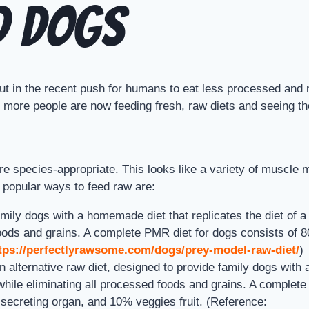
d Dogs
 But in the recent push for humans to eat less processed and
ore people are now feeding fresh, raw diets and seeing the 
 are species-appropriate. This looks like a variety of muscl
 popular ways to feed raw are:
y dogs with a homemade diet that replicates the diet of a wi
d foods and grains. A complete PMR diet for dogs consists o
tps://perfectlyrawsome.com/dogs/prey-model-raw-diet/
)
alternative raw diet, designed to provide family dogs with
while eliminating all processed foods and grains. A complet
secreting organ, and 10% veggies fruit. (Reference: