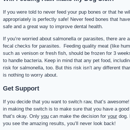
If you were told to never feed your pup bones or that he w
appropriately is perfectly safe! Never feed bones that hav
safe and a great way to improve dental health.
If you’re worried about salmonella or parasites, there are 
fecal checks for parasites. Feeding quality meat (like hu
such as venison or fresh fish, should be frozen for 3 weeks 
to handle bacteria. Keep in mind that any pet food, includin
risk for salmonella, too. But this risk isn’t any different 
is nothing to worry about.
Get Support
If you decide that you want to switch raw, that’s awesome!
in making the switch is to make sure that you have a good n
that’s okay. Only
you
can make the decision for
your
dog. 
you see the amazing results, you’ll never look back!