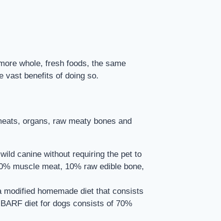
 more whole, fresh foods, the same
vast benefits of doing so.
e meats, organs, raw meaty bones and
ld canine without requiring the pet to
f 80% muscle meat, 10% raw edible bone,
 a modified homemade diet that consists
e BARF diet for dogs consists of 70%