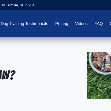
 Rd, Durham, NC 27703
Dog Training Testimonials
Pricing
Videos
FAQ
Raw?