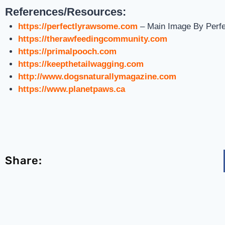
References/Resources:
https://perfectlyrawsome.com
– Main Image By Perf
https://therawfeedingcommunity.com
https://primalpooch.com
https://keepthetailwagging.com
http://www.dogsnaturallymagazine.com
https://www.planetpaws.ca
Share: